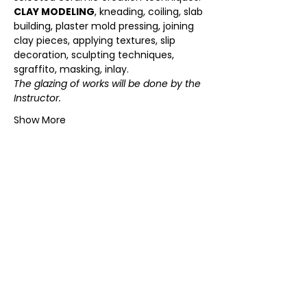
CLAY MODELING
, kneading, coiling, slab 
building, plaster mold pressing, joining 
clay pieces, applying textures, slip 
decoration, sculpting techniques, 
sgraffito, masking, inlay.  
The glazing of works will be done by the 
Instructor.
Show More
SKLEP ONLINE
KOLEKCJE ECHOES
SKLEP W KRAKOWIE