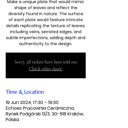
Make a unique plate that would mimic
shape of leaves and reflect the
diversity found in nature. The surface
of each plate would feature intricate
details replicating the texture of leaves,
including veins, serrated edges, and
subtle imperfections, adding depth and
authenticity to the design.
Sorry, all tickets have been sold out
Check other dates!
Time & Location
19 Jun 2024, 17:30 – 19:30
Echoes Pracownia Ceramiczna,
Rynek Podgórski 13/3, 30-518 Kraków,
Polska