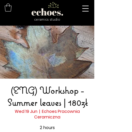
ceramics studio
(ENG) Workshop -
Summer leaves | 180zł
Wed 19 Jun
  |  
Echoes Pracownia
Ceramiczna
2 hours