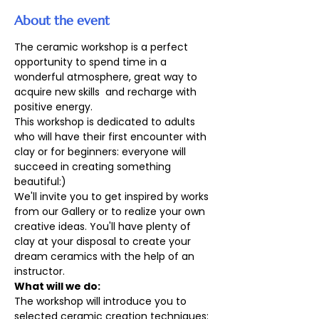
About the event
The ceramic workshop is a perfect 
opportunity to spend time in a 
wonderful atmosphere, great way to 
acquire new skills  and recharge with 
positive energy. 
This workshop is dedicated to adults 
who will have their first encounter with 
clay or for beginners: everyone will 
succeed in creating something 
beautiful:)
We'll invite you to get inspired by works 
from our Gallery or to realize your own 
creative ideas. You'll have plenty of 
clay at your disposal to create your 
dream ceramics with the help of an 
instructor.
What will we do:
The workshop will introduce you to 
selected ceramic creation techniques: 