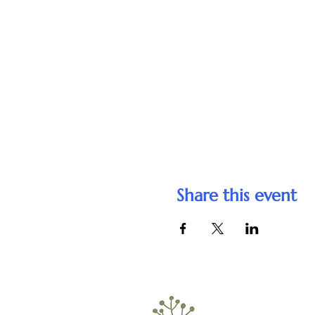
Share this event
Telephone