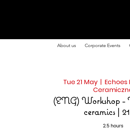
About us
Corporate Events
Tue 21 May
  |  
Echoes
Ceramiczn
(ENG) Workshop - 
ceramics | 21
2.5 hours