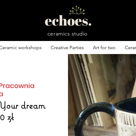
ceramics studio
Ceramic workshops
Creative Parties
Art for two
Cera
 Pracownia
a
Your dream
0 zł