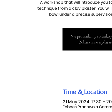
A workshop that will introduce you 
technique from a clay plaster. You wil
bowl under a precise supervision
Nie prowadzimy sprzedaży
Zobacz inne wydarze
Time & Location
21 May 2024, 17:30 – 20
Echoes Pracownia Ceramic