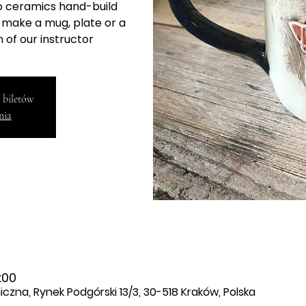
to ceramics hand-build
l make a mug, plate or a
 of our instructor
 biletów
nia
:00
zna, Rynek Podgórski 13/3, 30-518 Kraków, Polska