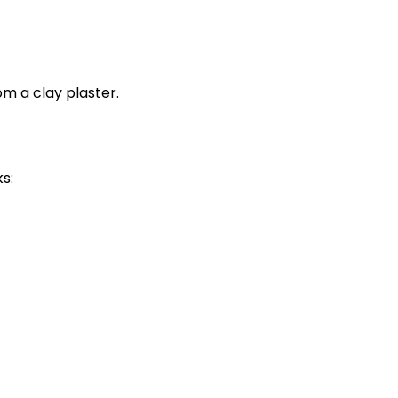
m a clay plaster.
s: 