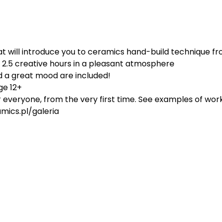
 will introduce you to ceramics hand-build technique fro
d 2.5 creative hours in a pleasant atmosphere
d a great mood are included!
ge 12+
or everyone, from the very first time. See examples of work
ics.pl/galeria