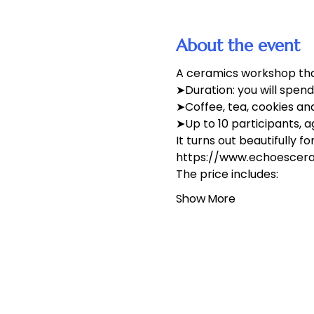
About the event
A ceramics workshop that
➤Duration: you will spen
➤Coffee, tea, cookies an
➤Up to 10 participants, a
It turns out beautifully f
https://www.echoesceram
The price includes:
Show More