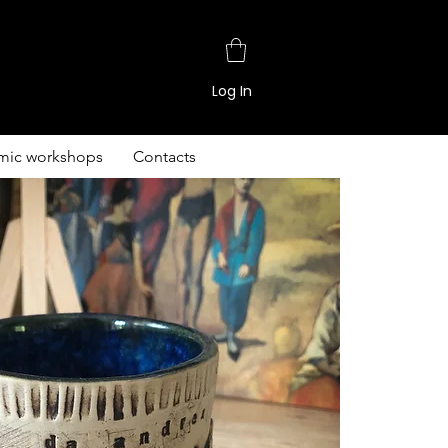
Log In
mic workshops
Contacts